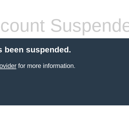
count Suspend
s been suspended.
ovider
for more information.