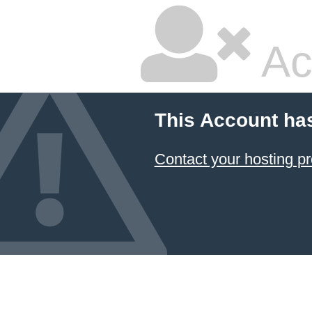
Ac
This Account ha
Contact your hosting pr