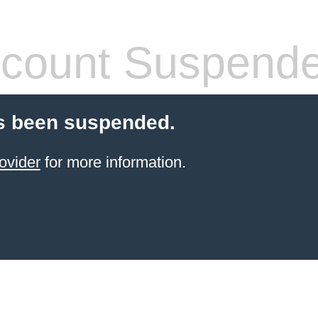
count Suspend
s been suspended.
ovider
for more information.