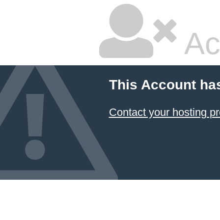
Ac
This Account ha
Contact your hosting pr