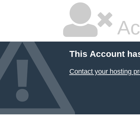
Ac
This Account ha
Contact your hosting pr