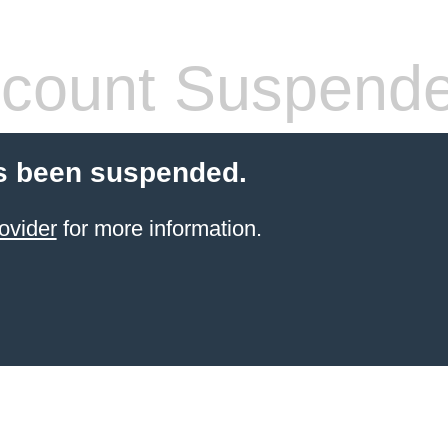
count Suspend
s been suspended.
ovider
for more information.