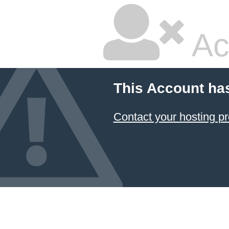
Ac
This Account ha
Contact your hosting pr