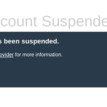
count Suspend
s been suspended.
ovider
for more information.