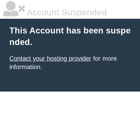
Account Suspended
This Account has been suspe
nded.
Contact your hosting provider
for more
information.