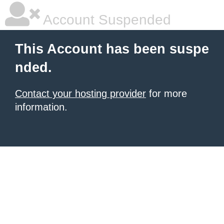
Account Suspended
This Account has been suspe
nded.
Contact your hosting provider
for more
information.