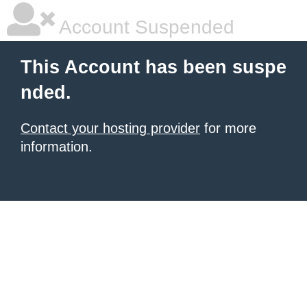
Account Suspended
This Account has been suspe
nded.
Contact your hosting provider
for more
information.