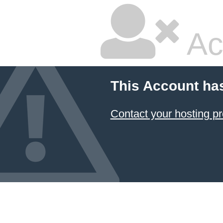
Ac
This Account ha
Contact your hosting pr