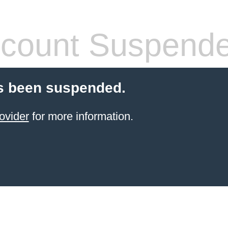
count Suspend
s been suspended.
ovider
for more information.