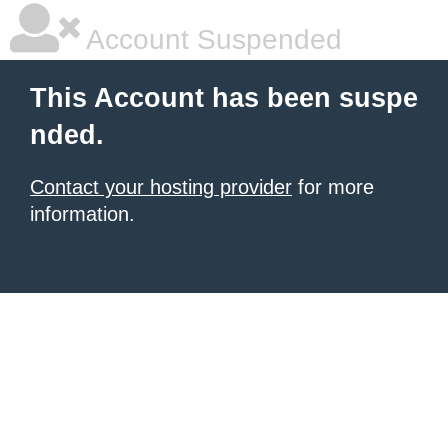
Account Suspended
This Account has been suspe
nded.
Contact your hosting provider
for more
information.