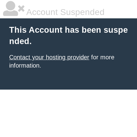
Account Suspended
This Account has been suspe
nded.
Contact your hosting provider
for more
information.