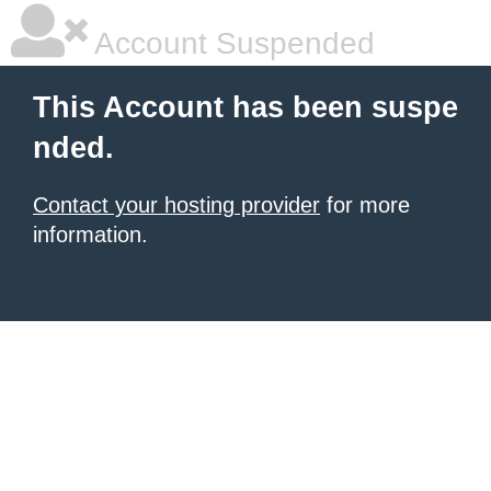
Account Suspended
This Account has been suspe
nded.
Contact your hosting provider
for more
information.