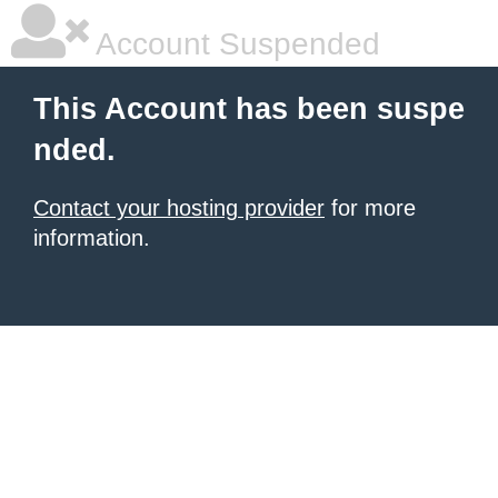
Account Suspended
This Account has been suspe
nded.
Contact your hosting provider
for more
information.