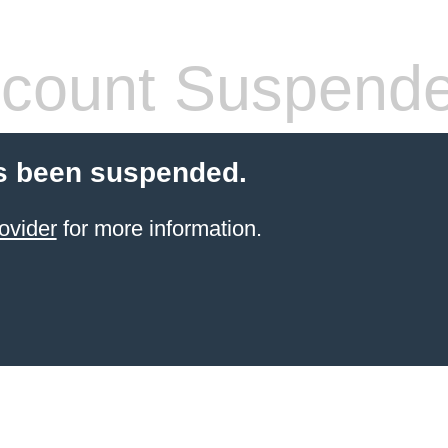
count Suspend
s been suspended.
ovider
for more information.