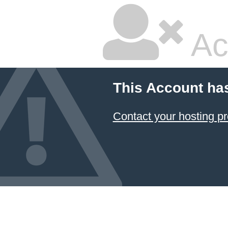
Ac
This Account ha
Contact your hosting pr