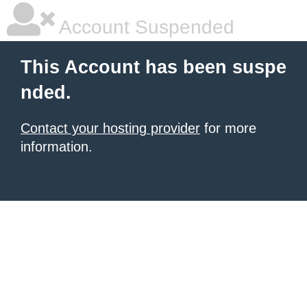
Account Suspended
This Account has been suspe
nded.
Contact your hosting provider
for more
information.