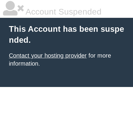
Account Suspended
This Account has been suspe
nded.
Contact your hosting provider
for more
information.