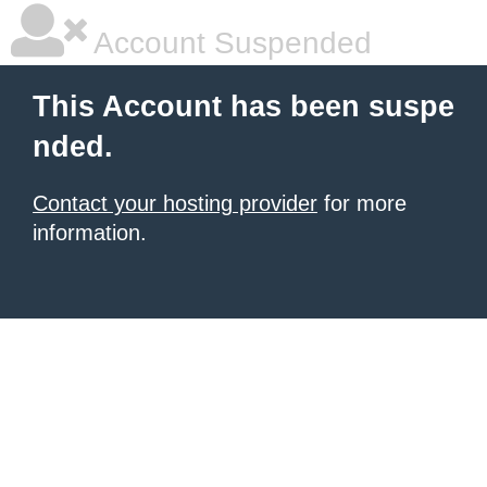
Account Suspended
This Account has been suspe
nded.
Contact your hosting provider
for more
information.