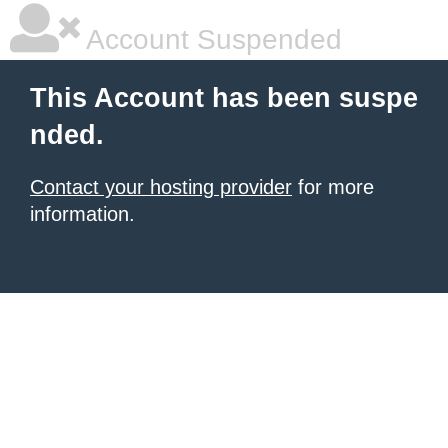
Account Suspended
This Account has been suspe
nded.
Contact your hosting provider
for more
information.