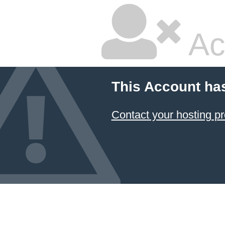
Ac
This Account ha
Contact your hosting pr