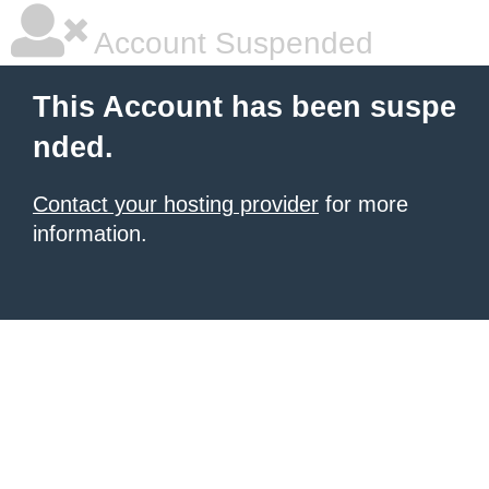
Account Suspended
This Account has been suspe
nded.
Contact your hosting provider
for more
information.