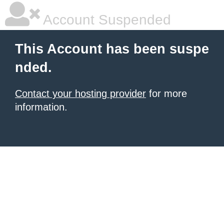
Account Suspended
This Account has been suspe
nded.
Contact your hosting provider
for more
information.