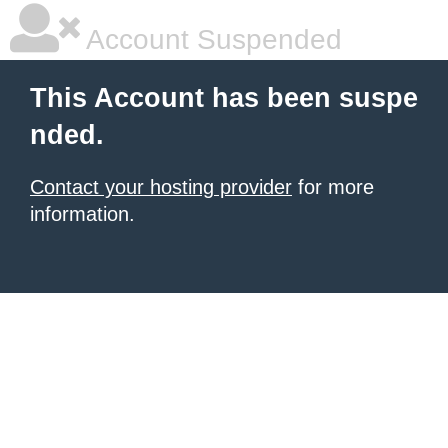
Account Suspended
This Account has been suspe
nded.
Contact your hosting provider
for more
information.