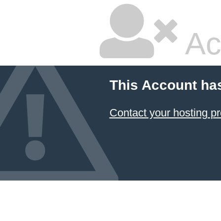
Ac
This Account ha
Contact your hosting pr