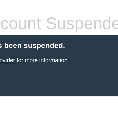
count Suspend
s been suspended.
ovider
for more information.