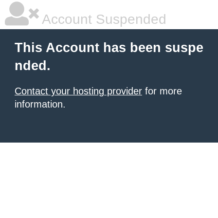
Account Suspended
This Account has been suspe
nded.
Contact your hosting provider
for more
information.