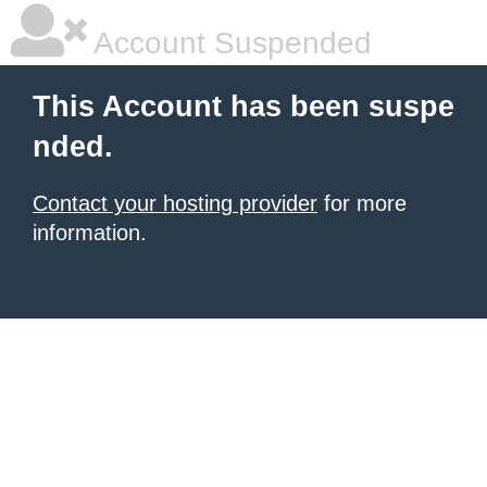
Account Suspended
This Account has been suspe
nded.
Contact your hosting provider
for more
information.