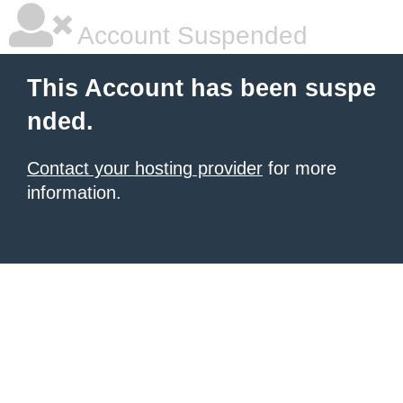
Account Suspended
This Account has been suspe
nded.
Contact your hosting provider
for more
information.