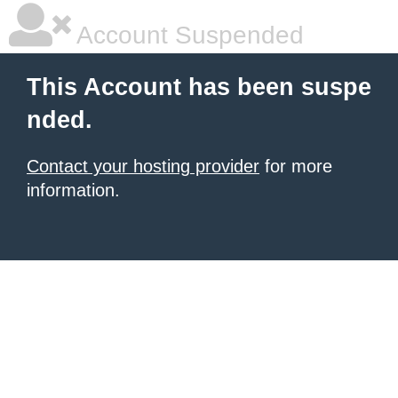
Account Suspended
This Account has been suspe
nded.
Contact your hosting provider
for more
information.