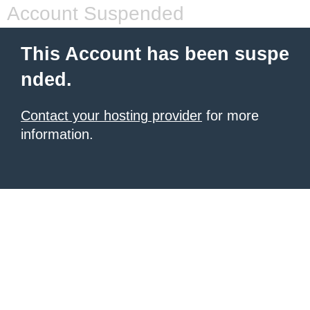
Account Suspended
This Account has been suspe
nded.
Contact your hosting provider
for more
information.